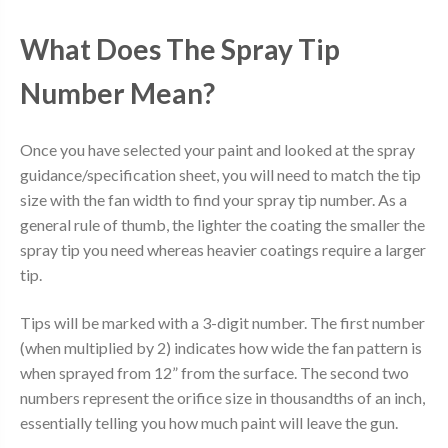
What Does The Spray Tip
Number Mean?
Once you have selected your paint and looked at the spray
guidance/specification sheet, you will need to match the tip
size with the fan width to find your spray tip number. As a
general rule of thumb, the lighter the coating the smaller the
spray tip you need whereas heavier coatings require a larger
tip.
Tips will be marked with a 3-digit number. The first number
(when multiplied by 2) indicates how wide the fan pattern is
when sprayed from 12” from the surface. The second two
numbers represent the orifice size in thousandths of an inch,
essentially telling you how much paint will leave the gun.