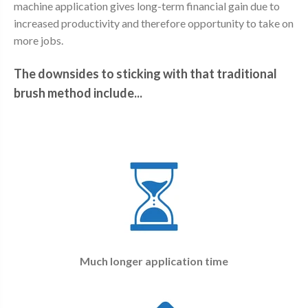
machine application gives long-term financial gain due to
increased productivity and therefore opportunity to take on
more jobs.
The downsides to sticking with that traditional
brush method include...
Much longer application time