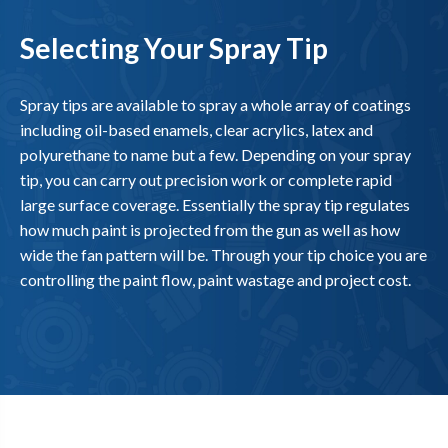
Selecting Your Spray Tip
Spray tips are available to spray a whole array of coatings
including oil-based enamels, clear acrylics, latex and
polyurethane to name but a few. Depending on your spray
tip, you can carry out precision work or complete rapid
large surface coverage. Essentially the spray tip regulates
how much paint is projected from the gun as well as how
wide the fan pattern will be. Through your tip choice you are
controlling the paint flow, paint wastage and project cost.