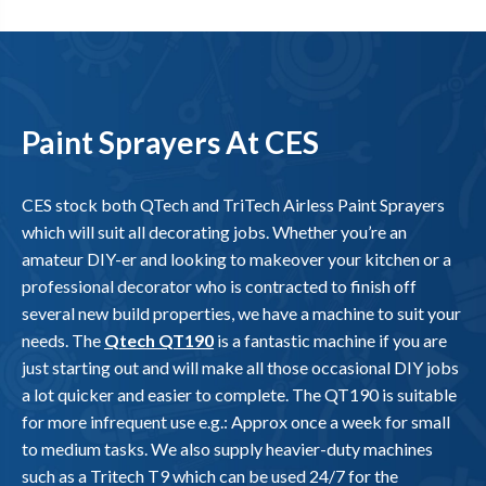
Paint Sprayers At CES
CES stock both QTech and TriTech Airless Paint Sprayers
which will suit all decorating jobs. Whether you’re an
amateur DIY-er and looking to makeover your kitchen or a
professional decorator who is contracted to finish off
several new build properties, we have a machine to suit your
needs. The
Qtech QT190
is a fantastic machine if you are
just starting out and will make all those occasional DIY jobs
a lot quicker and easier to complete. The QT190 is suitable
for more infrequent use e.g.: Approx once a week for small
to medium tasks. We also supply heavier-duty machines
such as a Tritech T9 which can be used 24/7 for the