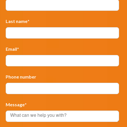
Last name
*
Email
*
Phone number
Message
*