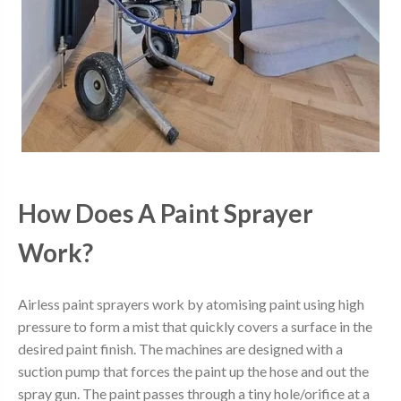
How Does A Paint Sprayer
Work?
Airless paint sprayers work by atomising paint using high
pressure to form a mist that quickly covers a surface in the
desired paint finish. The machines are designed with a
suction pump that forces the paint up the hose and out the
spray gun. The paint passes through a tiny hole/orifice at a