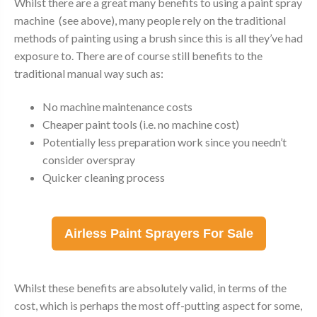
Whilst there are a great many benefits to using a paint spray
machine (see above), many people rely on the traditional
methods of painting using a brush since this is all they’ve had
exposure to. There are of course still benefits to the
traditional manual way such as:
No machine maintenance costs
Cheaper paint tools (i.e. no machine cost)
Potentially less preparation work since you needn’t
consider overspray
Quicker cleaning process
Airless Paint Sprayers For Sale
Whilst these benefits are absolutely valid, in terms of the
cost, which is perhaps the most off-putting aspect for some,