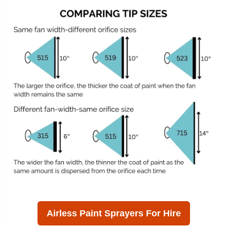
Airless Paint Sprayers For Hire