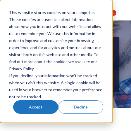
This website stores cookies on your computer.
0
These cookies are used to collect information
about how you interact with our website and allow
us to remember you. We use this information in
order to improve and customise your browsing
experience and for analytics and metrics about our
AIRLESS PAINT
visitors both on this website and other media. To
SPRAY
find out more about the cookies we use, see our
Privacy Policy.
MACHINES
If you decline, your information won’t be tracked
when you visit this website. A single cookie will be
used in your browser to remember your preference
not to be tracked.
Accept
Decline