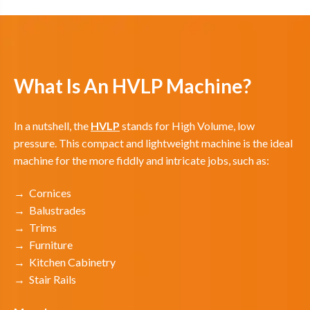
What Is An HVLP Machine?
In a nutshell, the
HVLP
stands for High Volume, low
pressure. This compact and lightweight machine is the ideal
machine for the more fiddly and intricate jobs, such as:
→ Cornices
→ Balustrades
→ Trims
→ Furniture
→ Kitchen Cabinetry
→ Stair Rails