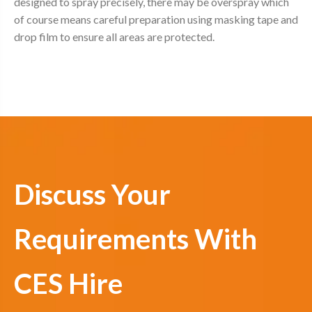
designed to spray precisely, there may be overspray which
of course means careful preparation using masking tape and
drop film to ensure all areas are protected.
Discuss Your
Requirements With
CES Hire