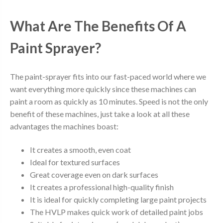
What Are The Benefits Of A
Paint Sprayer?
The paint-sprayer fits into our fast-paced world where we
want everything more quickly since these machines can
paint a room as quickly as 10 minutes. Speed is not the only
benefit of these machines, just take a look at all these
advantages the machines boast:
It creates a smooth, even coat
Ideal for textured surfaces
Great coverage even on dark surfaces
It creates a professional high-quality finish
It is ideal for quickly completing large paint projects
The HVLP makes quick work of detailed paint jobs