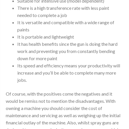
Suitable for intensive use (model dependent)
There is a high transference rate with less paint
needed to complete a job
It is versatile and compatible with a wide range of
paints
It is portable and lightweight
It has health benefits since the gun is doing the hard
work and preventing you from constantly bending
down for more paint
Its speed and efficiency means your productivity will
increase and you’ll be able to complete many more
jobs.
Of course, with the positives come the negatives and it
would be remiss not to mention the disadvantages. With
owning a machine you should consider the cost of
maintenance and servicing as well as weighing up the initial
financial outlay of the machine. Also, whilst spray guns are