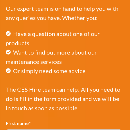
Our expert team is on hand to help you with
any queries you have. Whether you:
Have a question about one of our
products
Want to find out more about our
maintenance services
Or simply need some advice
The CES Hire team can help! All you need to
do is fill in the form provided and we will be
in touch as soon as possible.
First name
*