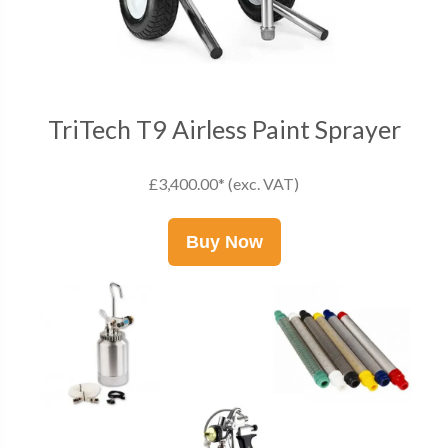
TriTech T9 Airless Paint Sprayer
£3,400.00* (exc. VAT)
Buy Now