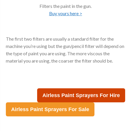
Filters the paint in the gun.
Buy yours here >
The first two filters are usually a standard filter for the
machine you’re using but the gun/pencil filter will depend on
the type of paint you are using. The more viscous the
material you are using, the coarser the filter should be.
Airless Paint Sprayers For Hire
Airless Paint Sprayers For Sale