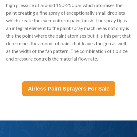
high pressure of around 150-250bar which atomises the
paint creating a fine spray of exceptionally small droplets
which create the even, uniform paint finish. The spray tip is
an integral element to the paint spray machine as not only is
this the point where the paint atomises but it is this part that
determines the amount of paint that leaves the gun as well
as the width of the fan pattern. The combination of tip size
and pressure controls the material flow rate.
Airless Paint Sprayers For Sale