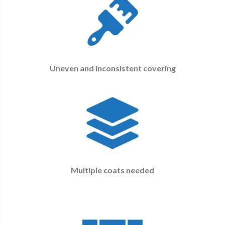
Uneven and inconsistent covering
Multiple coats needed