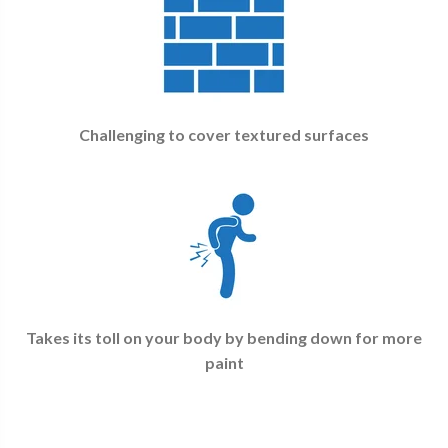
Challenging to cover textured surfaces
Takes its toll on your body by bending down for more
paint