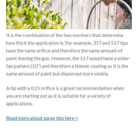
It is the combination of the two numbers that determine
how thick the application is. For example, 317 and 517 tips
have the same orifice and therefore the same amount of
paint leaving the gun. However, the 517 would have a wider
fan pattern (10”) and therefore a thinner coating as it is the
same amount of paint but dispersed more widely.
A tip with a 0.15 orifice is a great recommendation when
you are starting out as it is suitable for a variety of
applications.
Read more about spray tips here >