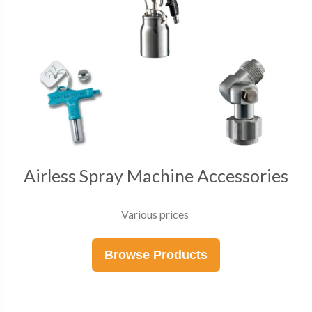
Airless Spray Machine Accessories
Various prices
Browse Products