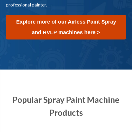
professional painter.
Explore more of our Airless Paint Spray
and HVLP machines here >
Popular Spray Paint Machine
Products