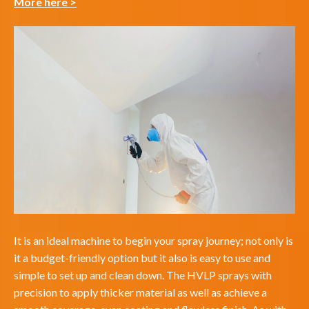
More here >
It is an ideal machine to begin your spray journey; not only is
it a budget-friendly option but it also is easy to use and
simple to set up and clean down. The HVLP sprays with
precision to apply thicker material as well as achieve a