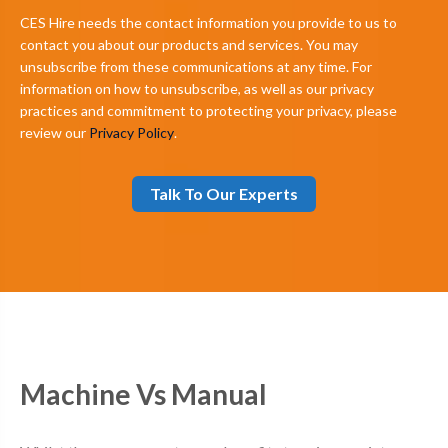
CES Hire needs the contact information you provide to us to
contact you about our products and services. You may
unsubscribe from these communications at any time. For
information on how to unsubscribe, as well as our privacy
practices and commitment to protecting your privacy, please
review our
Privacy Policy
.
Machine Vs Manual