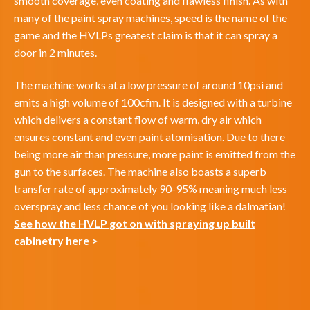
smooth coverage, even coating and flawless finish. As with
many of the paint spray machines, speed is the name of the
game and the HVLPs greatest claim is that it can spray a
door in 2 minutes.
The machine works at a low pressure of around 10psi and
emits a high volume of 100cfm. It is designed with a turbine
which delivers a constant flow of warm, dry air which
ensures constant and even paint atomisation. Due to there
being more air than pressure, more paint is emitted from the
gun to the surfaces. The machine also boasts a superb
transfer rate of approximately 90-95% meaning much less
overspray and less chance of you looking like a dalmatian!
See how the HVLP got on with spraying up built
cabinetry here >