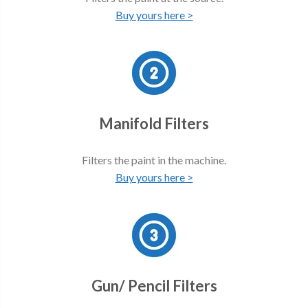
Buy yours here >
Manifold Filters
Filters the paint in the machine.
Buy yours here >
Gun/ Pencil Filters