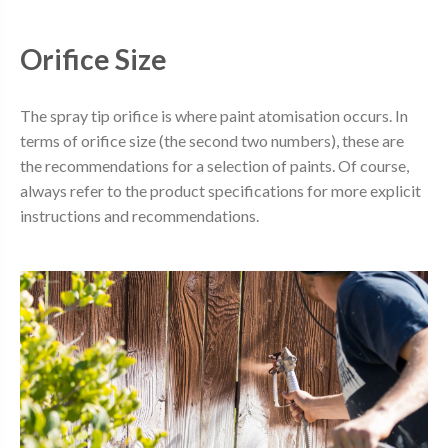
Orifice Size
The spray tip orifice is where paint atomisation occurs. In
terms of orifice size (the second two numbers), these are
the recommendations for a selection of paints. Of course,
always refer to the product specifications for more explicit
instructions and recommendations.