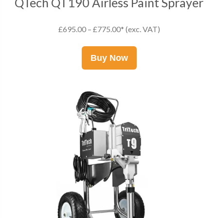
QTech QT190 Airless Paint Sprayer
£695.00 – £775.00* (exc. VAT)
Buy Now