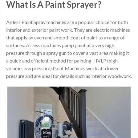
What Is A Paint Sprayer?
Airless Paint Spray machines are a popular choice for both
interior and exterior paint work. They are electric machines
that apply an even and smooth coat of paint to a range of
surfaces. Airless machines pump paint at a very high
pressure through a spray gun to cover a vast area making it
a quick and efficient method for painting. HVLP (high
volume, low pressure) Paint Machines work at a lower
pressure and are ideal for details such as interior woodwork.