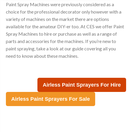
Paint Spray Machines were previously considered as a
choice for the professional decorator only however with a
variety of machines on the market there are options
available for the amateur DIY-er too. At CES we offer Paint
Spray Machines to hire or purchase as well as a range of
parts and accessories for the machines. If you’re new to
paint spraying, take a look at our guide covering all you
need to know about these machines.
Airless Paint Sprayers For Hire
Airless Paint Sprayers For Sale