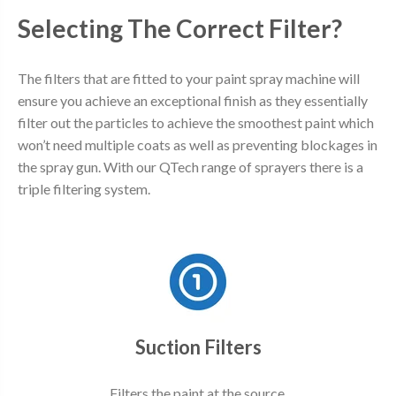
Selecting The Correct Filter?
The filters that are fitted to your paint spray machine will
ensure you achieve an exceptional finish as they essentially
filter out the particles to achieve the smoothest paint which
won’t need multiple coats as well as preventing blockages in
the spray gun. With our QTech range of sprayers there is a
triple filtering system.
Suction Filters
Filters the paint at the source.